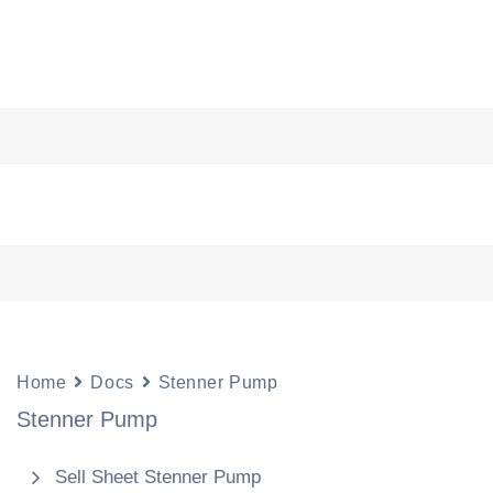
s
Pool Science
Chemicals
Resources
Abou
Home
Docs
Stenner Pump
Stenner Pump
Sell Sheet Stenner Pump