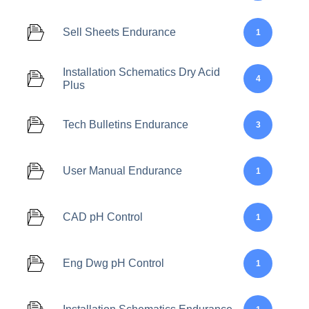
Sell Sheets Endurance
1
Installation Schematics Dry Acid
4
Plus
Tech Bulletins Endurance
3
User Manual Endurance
1
CAD pH Control
1
Eng Dwg pH Control
1