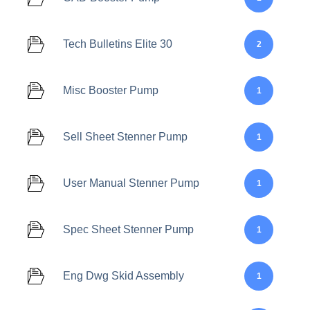
Tech Bulletins Elite 30
2
Misc Booster Pump
1
Sell Sheet Stenner Pump
1
User Manual Stenner Pump
1
Spec Sheet Stenner Pump
1
Eng Dwg Skid Assembly
1