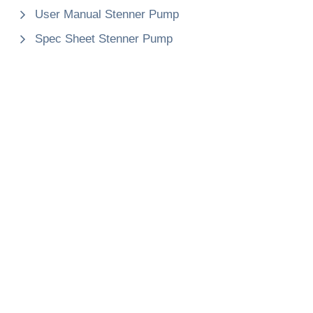
User Manual Stenner Pump
Spec Sheet Stenner Pump