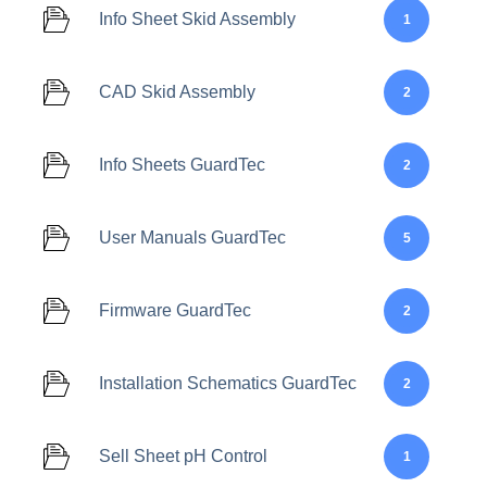
Info Sheet Skid Assembly
1
CAD Skid Assembly
2
Info Sheets GuardTec
2
User Manuals GuardTec
5
Firmware GuardTec
2
Installation Schematics GuardTec
2
Sell Sheet pH Control
1