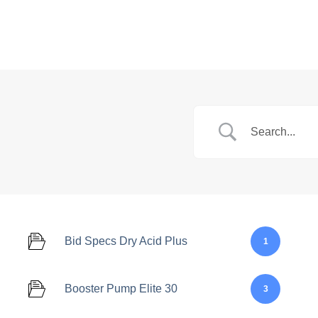
Markets
Feed System
Bid Specs Dry Acid Plus
1
Booster Pump Elite 30
3