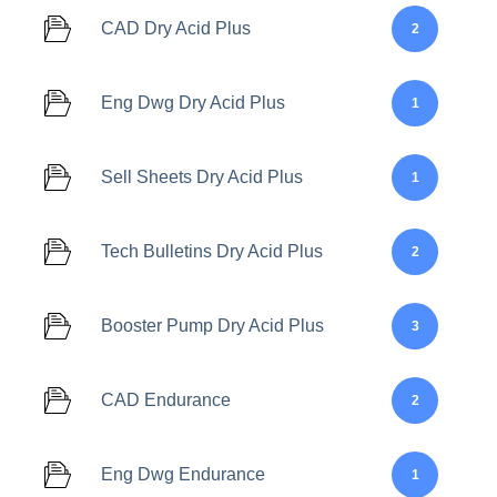
CAD Dry Acid Plus
2
Eng Dwg Dry Acid Plus
1
Sell Sheets Dry Acid Plus
1
Tech Bulletins Dry Acid Plus
2
Booster Pump Dry Acid Plus
3
CAD Endurance
2
Eng Dwg Endurance
1