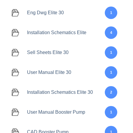
Eng Dwg Elite 30
1
Installation Schematics Elite
4
Sell Sheets Elite 30
1
User Manual Elite 30
1
Installation Schematics Elite 30
2
User Manual Booster Pump
1
CAD Booster Pump
1