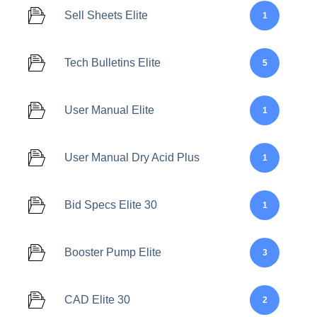
Sell Sheets Elite
1
Tech Bulletins Elite
5
User Manual Elite
1
User Manual Dry Acid Plus
1
Bid Specs Elite 30
1
Booster Pump Elite
3
CAD Elite 30
2