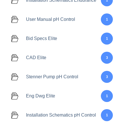
Installation Schematics Endurance
1
User Manual pH Control
1
Bid Specs Elite
1
CAD Elite
3
Stenner Pump pH Control
3
Eng Dwg Elite
1
Installation Schematics pH Control
1