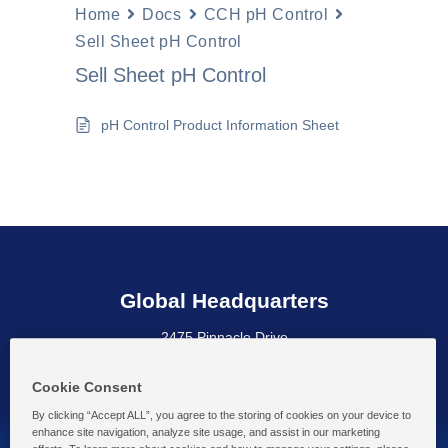
Home
Docs
CCH pH Control
Sell Sheet pH Control
Sell Sheet pH Control
pH Control Product Information Sheet
Global Headquarters
2475 Pinnacle Drive
Wilmington, DE 19803 USA
Cookie Consent
By clicking “Accept ALL”, you agree to the storing of cookies on your device to
enhance site navigation, analyze site usage, and assist in our marketing