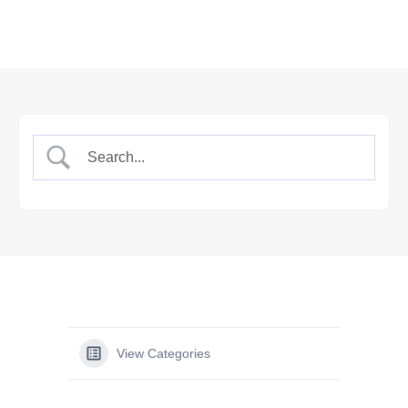
View Categories