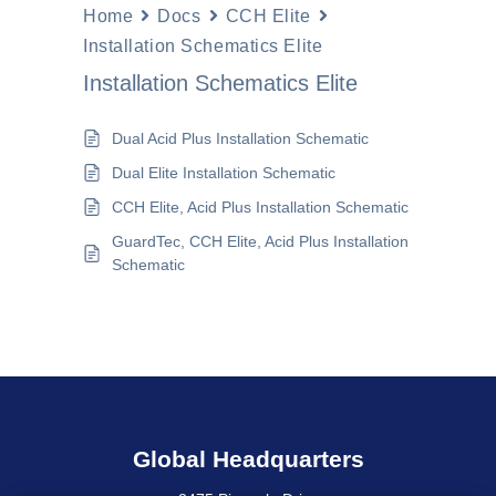
Home
Docs
CCH Elite
Installation Schematics Elite
Installation Schematics Elite
Dual Acid Plus Installation Schematic
Dual Elite Installation Schematic
CCH Elite, Acid Plus Installation Schematic
GuardTec, CCH Elite, Acid Plus Installation
Schematic
Global Headquarters