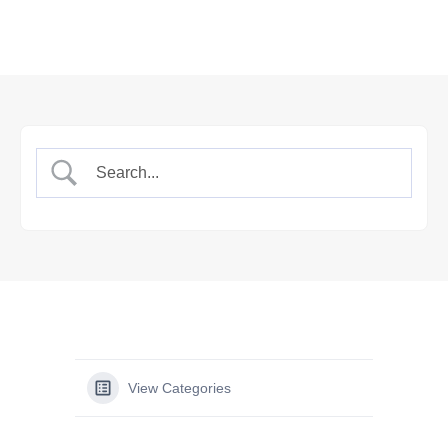
View Categories