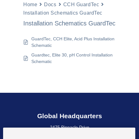
Home
Docs
CCH GuardTec
Installation Schematics GuardTec
Installation Schematics GuardTec
GuardTec, CCH Elite, Acid Plus Installation
Schematic
Guardtec, Elite 30, pH Control Installation
Schematic
Global Headquarters
2475 Pinnacle Drive
Wilmington, DE 19803 USA