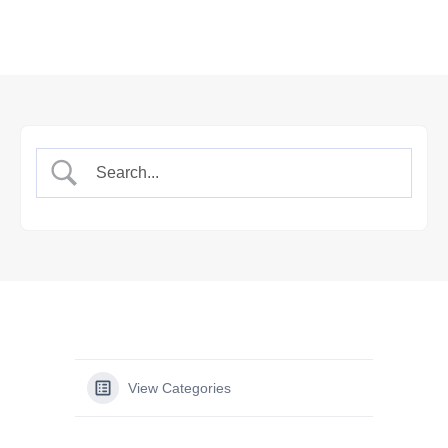
View Categories