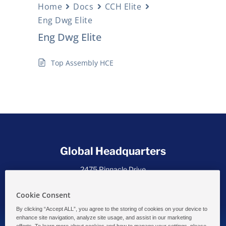
Home
Docs
CCH Elite
Eng Dwg Elite
Eng Dwg Elite
Top Assembly HCE
Global Headquarters
2475 Pinnacle Drive
Wilmington, DE 19803 USA
Cookie Consent
By clicking “Accept ALL”, you agree to the storing of cookies on your device to
enhance site navigation, analyze site usage, and assist in our marketing