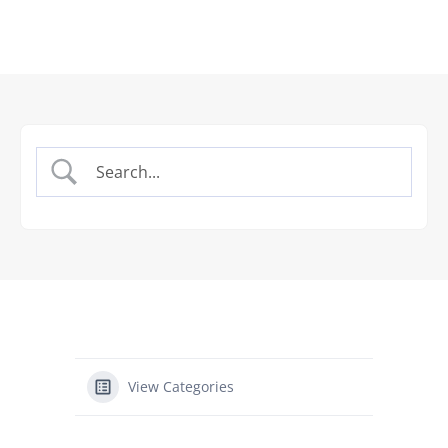
View Categories