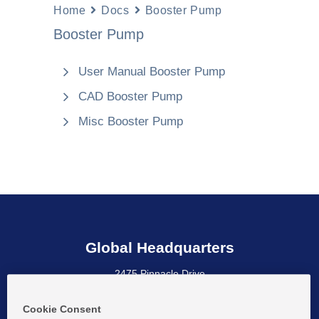
Home
Docs
Booster Pump
Booster Pump
User Manual Booster Pump
CAD Booster Pump
Misc Booster Pump
Global Headquarters
2475 Pinnacle Drive
Wilmington, DE 19803 USA
Cookie Consent