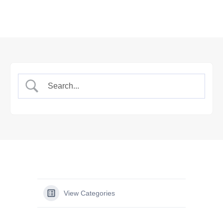
View Categories