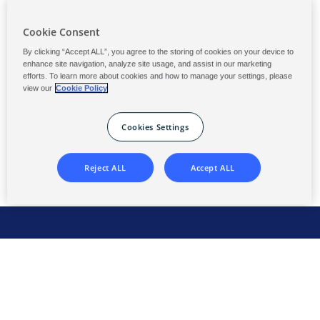
Cookie Consent
Phone
By clicking “Accept ALL”, you agree to the storing of cookies on your device to
(Required)
enhance site navigation, analyze site usage, and assist in our marketing
efforts. To learn more about cookies and how to manage your settings, please
view our
Cookie Policy
Cookies Settings
Reject ALL
Accept ALL
Global Headquarters
2475 Pinnacle Drive
Wilmington, DE 19803 USA