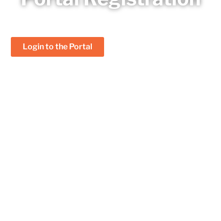
Already a member?
Login to the Portal