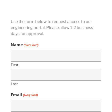
Use the form below to request access to our
engineering portal. Please allow 1-2 business
days for approval.
Name
(Required)
First
Last
Email
(Required)