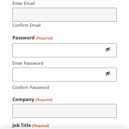
Enter Email
Confirm Email
Password
(Required)
Enter Password
Confirm Password
Company
(Required)
Job Title
(Required)