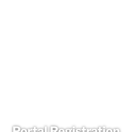
Portal Registration