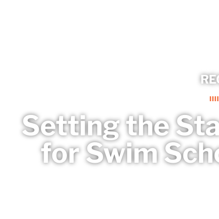
RE
Setting the St
for Swim Sch