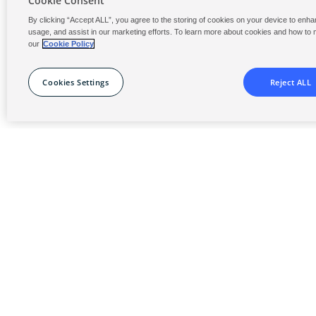
Cookie Consent
monitoring and reporting is now a growing o
By clicking “Accept ALL”, you agree to the storing of cookies on your device to enhan
requirement.
usage, and assist in our marketing efforts. To learn more about cookies and how to
our
Cookie Policy
Our decades of experience with all sizes of p
water features will support you in delivering c
Cookies Settings
Reject ALL
effective and best-in-class experiences.