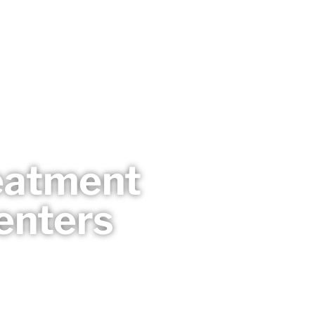
reatment
enters