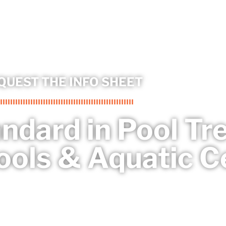
QUEST THE INFO SHEET
andard in Pool T
ools & Aquatic C