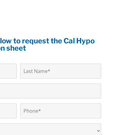
elow to request the Cal Hypo
on sheet
Phone
*