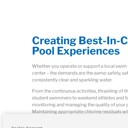
Creating Best-In-C
Pool Experiences
Whether you operate or support a local swim
center – the demands are the same: safety, sa
consistently clear and sparkling water.
From the continuous activities, thrashing of t
student swimmers to weekend athletes and fam
monitoring and managing the quality of your 
Maintaining appropriate chlorine residuals wi
provides sufficient capacity, accuracy and del
in these aquatic environments. Not to mention