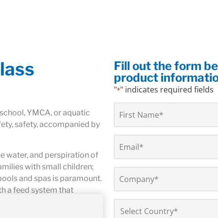
lass
Fill out the form b
product informati
"
" indicates required fields
*
Name
 school, YMCA, or aquatic
*
fety, safety, accompanied by
Email
*
he water, and perspiration of
ilies with small children;
Company
pools and spas is paramount.
*
th a feed system that
ivery is especially important
Country
*
 that real-time safety