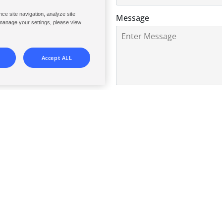
perational expectation and
ce site navigation, analyze site
Message
 manage your settings, please view
ublic-access pools, spas and
onsistently safer, more cost-
Accept ALL
0 of 1500 max characters
Consent
By selecting check box and 
confirm that you are above t
understood the
Privacy Poli
and processing of your Pers
with said policy.