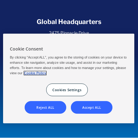
Global Headquarters
2475 Pinnacle Drive
Wilmington, DE 19803 USA
Cookie Consent
By clicking “Accept ALL”, you agree to the storing of cookies on your device to
enhance site navigation, analyze site usage, and assist in our marketing
efforts. To learn more about cookies and how to manage your settings, please
view our
Cookie Policy
Commercial Pool and Spa Chlorination
with Powerful Performance!
Cookies Settings
Our Privacy Statement
Data Collection
Accessibility
Solenis
Reject ALL
Accept ALL
®
®
CCH
and
CCH
logos are trademarks of Solenis or its affiliates. ©
2026 Solenis