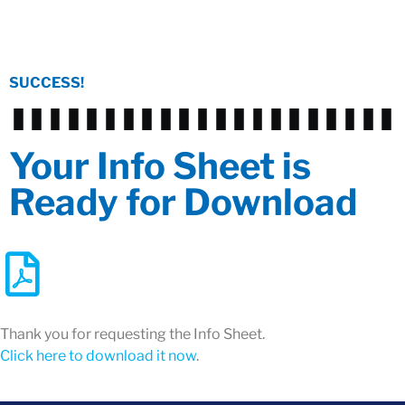
SUCCESS!
Your Info Sheet is
Ready for Download
Thank you for requesting the Info Sheet.
Click here to download it now
.